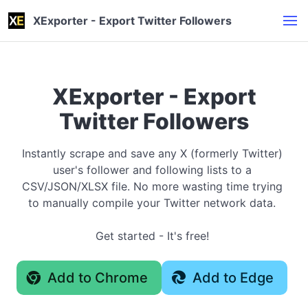
XExporter - Export Twitter Followers
XExporter - Export
Twitter Followers
Instantly scrape and save any X (formerly Twitter)
user's follower and following lists to a
CSV/JSON/XLSX file. No more wasting time trying
to manually compile your Twitter network data.
Get started - It's free!
Add to Chrome
Add to Edge