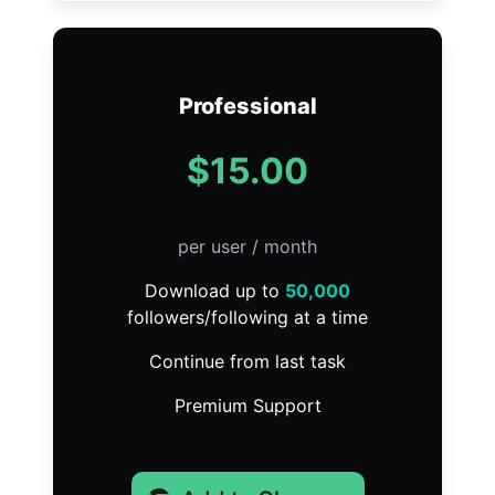
Professional
$15.00
per user / month
Download up to
50,000
followers/following at a time
Continue from last task
Premium Support