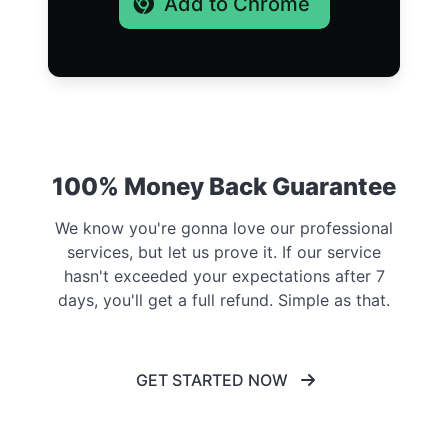
Add to Chrome
100% Money Back Guarantee
We know you're gonna love our professional
services, but let us prove it. If our service
hasn't exceeded your expectations after 7
days, you'll get a full refund. Simple as that.
GET STARTED NOW