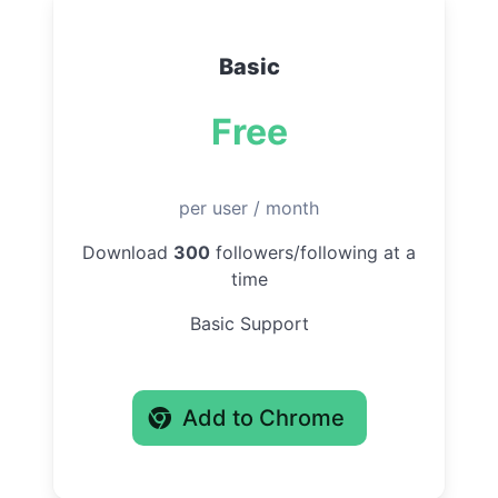
Basic
Free
per user / month
Download
300
followers/following at a
time
Basic Support
Add to Chrome