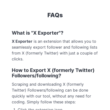
FAQs
What is "X Exporter"?
X Exporter
is an extension that allows you to
seamlessly export follower and following lists
from X (formerly Twitter) with just a couple of
clicks.
How to Export X (formerly Twitter)
Followers/following?
Scraping and downloading X (formerly
Twitter) Followers/following can be done
quickly with our tool, without any need for
coding. Simply follow these steps:
Click the extension icon.