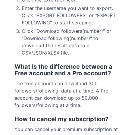
Enter the username you want to export.
Click "EXPORT FOLLOWERS" or "EXPORT
FOLLOWING" to start scraping.
Click "Download followers(number)" or
"Download following(number)" to
download the result data to a
CSV/JSON/XLSX file.
What is the difference between a
Free account and a Pro account?
The free account can download 300
followers/following' data at a time. A Pro
account can download up to 50,000
followers/following at a time.
How to cancel my subscription?
You can cancel your premium subscription at