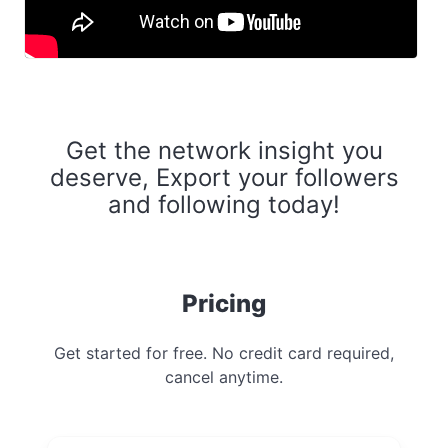
Get the network insight you
deserve, Export your followers
and following today!
Pricing
Get started for free. No credit card required,
cancel anytime.