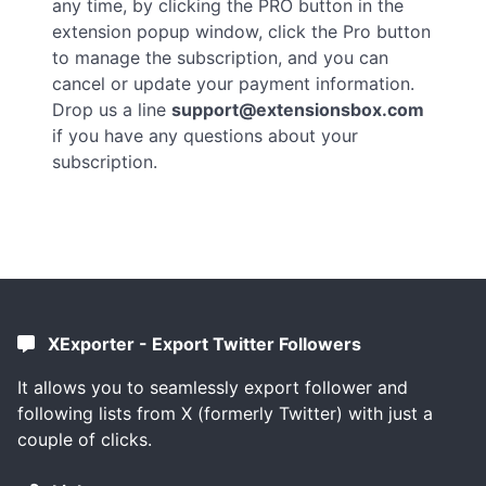
any time, by clicking the PRO button in the
extension popup window, click the Pro button
to manage the subscription, and you can
cancel or update your payment information.
Drop us a line
support@extensionsbox.com
if you have any questions about your
subscription.
XExporter - Export Twitter Followers
It allows you to seamlessly export follower and
following lists from X (formerly Twitter) with just a
couple of clicks.